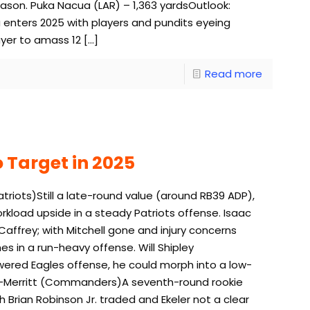
eason. Puka Nacua (LAR) – 1,363 yardsOutlook:
 enters 2025 with players and pundits eyeing
ayer to amass 12
[…]
Read more
 Target in 2025
iots)Still a late-round value (around RB39 ADP),
rkload upside in a steady Patriots offense. Isaac
ffrey; with Mitchell gone and injury concerns
 in a run-heavy offense. Will Shipley
wered Eagles offense, he could morph into a low-
key-Merritt (Commanders)A seventh-round rookie
Brian Robinson Jr. traded and Ekeler not a clear