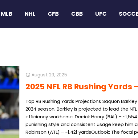
MLB
NHL
CFB
CBB
UFC
SOCC
August 29, 2025
2025 NFL RB Rushing Yards –
Top RB Rushing Yards Projections Saquon Barkley
2024 season, Barkley is projected to lead the NF
efficiency workhorse. Derrick Henry (BAL) – ~1,554
punishing style and consistent usage keep him a
Robinson (ATL) – ~1,421 yardsOutlook: The focal p