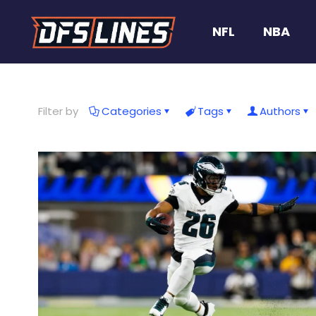
NFL
NBA
Filter by
Categories
Tags
Authors