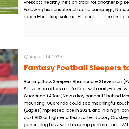
Prescott healthy, he’s on track for another big s
Following his sensational rookie campaign, Nacua
record-breaking volume. He could be the first pl
August 14, 2025
Fantasy Football Sleepers to
Running Back Sleepers Rhamondre Stevenson (Patr
Stevenson offers a safe floor with early-down wo
Guerendo (49ers)Now a key handcuff behind McCa
mounting, Guerendo could see meaningful touches
(Eagles)Impressed late in 2024, and in a high-po
cost RB2 or high-end flex starter. Jacory Cros
generating buzz with his camp performance. With 