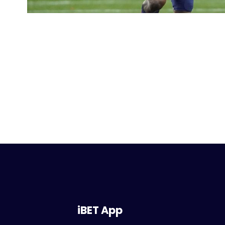
iBET App