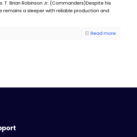
e. T Brian Robinson Jr. (Commanders)Despite his
he remains a sleeper with reliable production and
Read more
pport