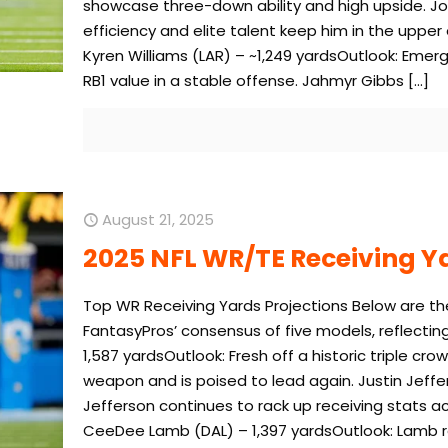
showcase three-down ability and high upside. Jon
efficiency and elite talent keep him in the uppe
Kyren Williams (LAR) – ~1,249 yardsOutlook: Emergi
RB1 value in a stable offense. Jahmyr Gibbs
[…]
August 21, 2025
2025 NFL WR/TE Receiving Y
Top WR Receiving Yards Projections Below are th
FantasyPros’ consensus of five models, reflectin
1,587 yardsOutlook: Fresh off a historic triple c
weapon and is poised to lead again. Justin Jeffer
Jefferson continues to rack up receiving stats a
CeeDee Lamb (DAL) – 1,397 yardsOutlook: Lamb re