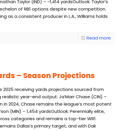
athan Taylor (IND) – ~1,414 yardsOutlook: Taylor’s
r echelon of RB1 options despite new competition.
ng as a consistent producer in L.A., Williams holds
Read more
ards – Season Projections
e 2025 receiving yards projections sourced from
g realistic year-end output: Ja’Marr Chase (CIN) –
rown in 2024, Chase remains the league’s most potent
son (MIN) – 1,454 yardsOutlook: Perennially elite,
cross categories and remains a top-tier WR1.
mains Dallas’s primary target, and with Dak