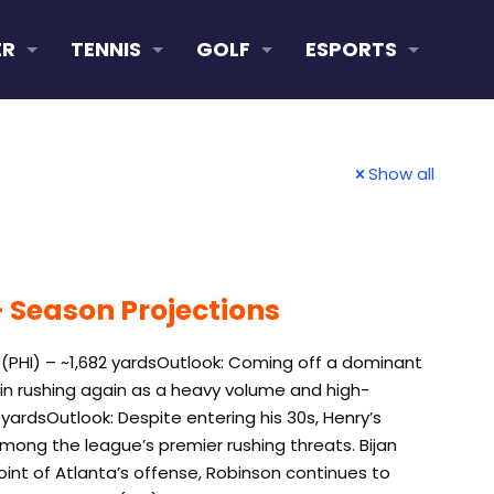
ER
TENNIS
GOLF
ESPORTS
Show all
 Season Projections
 (PHI) – ~1,682 yardsOutlook: Coming off a dominant
L in rushing again as a heavy volume and high-
 yardsOutlook: Despite entering his 30s, Henry’s
mong the league’s premier rushing threats. Bijan
oint of Atlanta’s offense, Robinson continues to