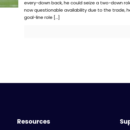
every-down back, he could seize a two-down rol
now questionable availability due to the trade, 
goal-line role
[…]
Resources
Su