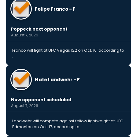
Felipe Franco - F
Poppeck next opponent
August 7, 2026
Franco will fight at UFC Vegas 122 on Oct. 10, according to
.
Nate Landwehr - F
New opponent scheduled
August 7, 2026
Landwehr will compete against fellow lightweight at UFC
Edmonton on Oct. 17, according to .