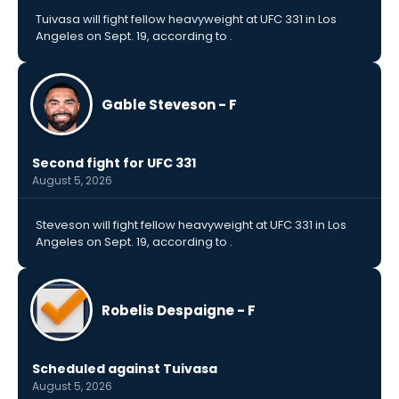
Tuivasa will fight fellow heavyweight at UFC 331 in Los
Angeles on Sept. 19, according to .
Gable Steveson - F
Second fight for UFC 331
August 5, 2026
Steveson will fight fellow heavyweight at UFC 331 in Los
Angeles on Sept. 19, according to .
Robelis Despaigne - F
Scheduled against Tuivasa
August 5, 2026