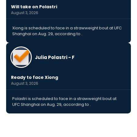
Will take on Polastri
August 3, 2026
Xiong is scheduled to face in a strawweight bout at UFC
Shanghai on Aug. 29, according to .
Julia Polastri - F
Ready to face Xiong
August 3, 2026
Polastri is scheduled to face in a strawweight bout at
UFC Shanghai on Aug. 29, according to .