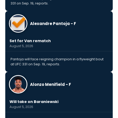
331 on Sep. 19, reports.
Alexandre Pantoja - F
Set for Van rematch
August 5, 2026
Pantoja will face reigning champion in a flyweight bout
at UFC 331 on Sep. 19, reports.
Alonzo Menifield - F
Will take on Baraniewski
August 5, 2026