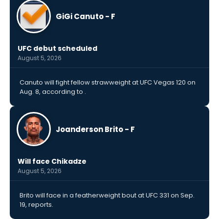
GiGi Canuto - F
UFC debut scheduled
August 5, 2026
Canuto will fight fellow strawweight at UFC Vegas 120 on
Aug. 8, according to .
Joanderson Brito - F
Will face Chikadze
August 5, 2026
Brito will face in a featherweight bout at UFC 331 on Sep.
19, reports.