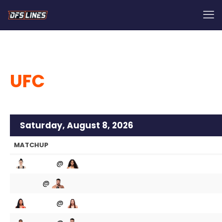
UFC
Saturday, August 8, 2026
MATCHUP
@
@
@