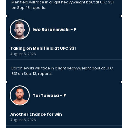
Menifield will face in a light heavyweight bout at UFC 331
on Sep. 13, reports.
Iwo Baraniewski - F
Taking on Menifield at UFC 331
August 5, 2026
Baraniewski will face in a light heavyweight bout at UFC
331 on Sep. 13, reports.
Tai Tuivasa - F
Another chance for win
August 5, 2026