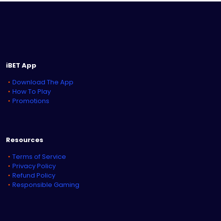
iBET App
Download The App
How To Play
Promotions
Resources
Terms of Service
Privacy Policy
Refund Policy
Responsible Gaming