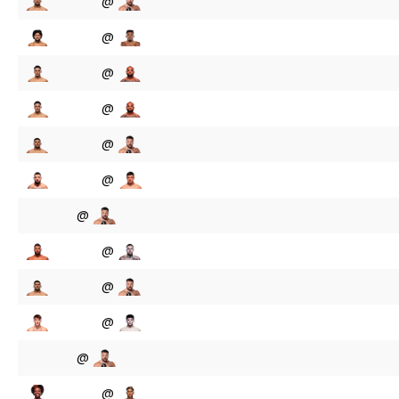
@
@
@
@
@
@
@
@
@
@
@
@