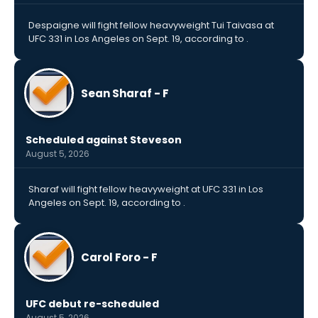
Despaigne will fight fellow heavyweight Tui Taivasa at
UFC 331 in Los Angeles on Sept. 19, according to .
Sean Sharaf - F
Scheduled against Steveson
August 5, 2026
Sharaf will fight fellow heavyweight at UFC 331 in Los
Angeles on Sept. 19, according to .
Carol Foro - F
UFC debut re-scheduled
August 5, 2026