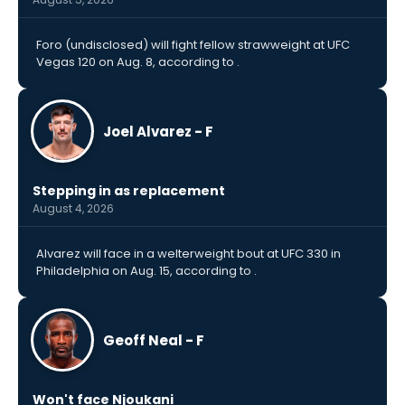
Foro (undisclosed) will fight fellow strawweight at UFC
Vegas 120 on Aug. 8, according to .
Joel Alvarez - F
Stepping in as replacement
August 4, 2026
Alvarez will face in a welterweight bout at UFC 330 in
Philadelphia on Aug. 15, according to .
Geoff Neal - F
Won't face Njoukani