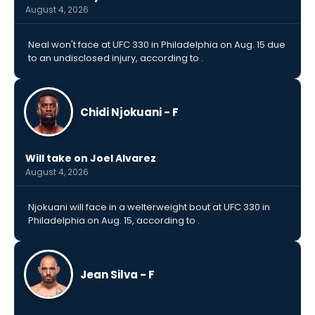
August 4, 2026
Neal won't face at UFC 330 in Philadelphia on Aug. 15 due
to an undisclosed injury, according to .
Chidi Njokuani - F
Will take on Joel Alvarez
August 4, 2026
Njokuani will face in a welterweight bout at UFC 330 in
Philadelphia on Aug. 15, according to .
Jean Silva - F