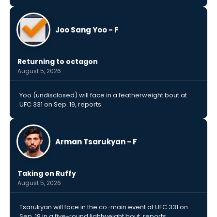
Joo Sang Yoo - F
Returning to octagon
August 5, 2026
Yoo (undisclosed) will face in a featherweight bout at
UFC 331 on Sep. 19, reports.
Arman Tsarukyan - F
Taking on Ruffy
August 5, 2026
Tsarukyan will face in the co-main event at UFC 331 on
Sep. 19 in a five-round lightweight bout, reports.