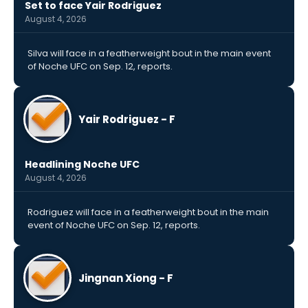
Set to face Yair Rodriguez
August 4, 2026
Silva will face in a featherweight bout in the main event
of Noche UFC on Sep. 12, reports.
Yair Rodriguez - F
Headlining Noche UFC
August 4, 2026
Rodriguez will face in a featherweight bout in the main
event of Noche UFC on Sep. 12, reports.
Jingnan Xiong - F