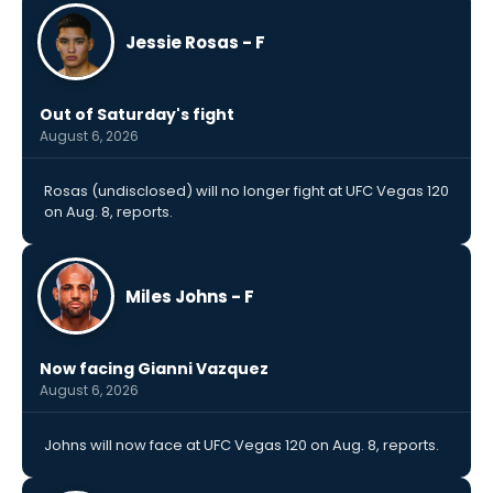
Jessie Rosas - F
Out of Saturday's fight
August 6, 2026
Rosas (undisclosed) will no longer fight at UFC Vegas 120
on Aug. 8, reports.
Miles Johns - F
Now facing Gianni Vazquez
August 6, 2026
Johns will now face at UFC Vegas 120 on Aug. 8, reports.