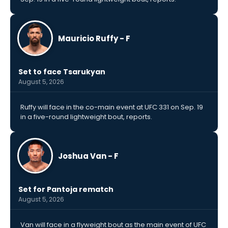
Mauricio Ruffy - F
Set to face Tsarukyan
August 5, 2026
Ruffy will face in the co-main event at UFC 331 on Sep. 19
in a five-round lightweight bout, reports.
Joshua Van - F
Set for Pantoja rematch
August 5, 2026
Van will face in a flyweight bout as the main event of UFC