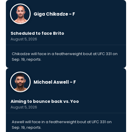
Giga Chikadze - F
Scheduled to face Brito
August 5, 2026
Chikadze will face in a featherweight bout at UFC 331 on
Sep. 19, reports.
Michael Aswell - F
Aiming to bounce back vs. Yoo
August 5, 2026
Aswell will face in a featherweight bout at UFC 331 on
Sep. 19, reports.