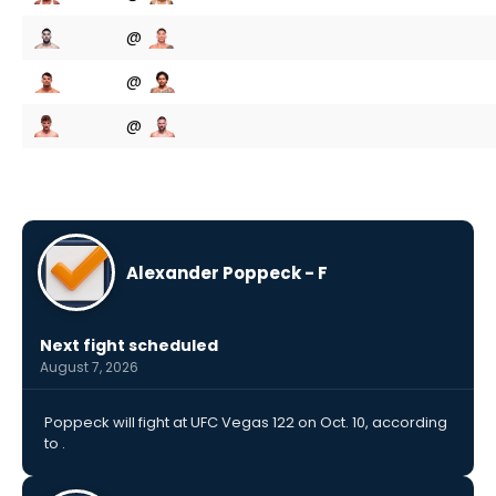
@
@
@
Alexander Poppeck - F
Next fight scheduled
August 7, 2026
Poppeck will fight at UFC Vegas 122 on Oct. 10, according
to .