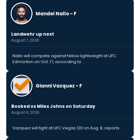
Mandel Nallo - F
Landwehr up next
August 7, 2026
Nallo will compete against fellow lightweight at UFC
Edmonton on Oct. 17, according to .
Gianni Vazquez - F
Booked vs Miles Johns on Saturday
August 6, 2026
Vazquez will fight at UFC Vegas 120 on Aug. 8, reports.