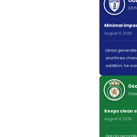
Ous
CF 
Minimal impact
August 4, 2026
Idrissi generat
and three chanc
addition, he was
Osc
Club
Keeps clean s
August 4, 2026
Garcia recorded