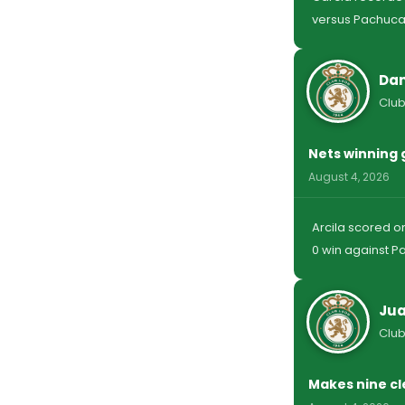
versus Pachuca
Dan
Club
Nets winning 
August 4, 2026
Arcila scored on
0 win against P
Jua
Club
Makes nine cl