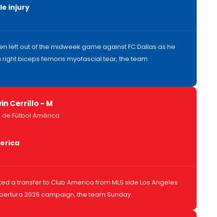
e injury
n left out of the midweek game against FC Dallas as he
 right biceps femoris myofascial tear, the team
in Cerrillo - M
 de Fútbol América
erica
ted a transfer to Club America from MLS side Los Angeles
Apertura 2026 campaign, the team Sunday.