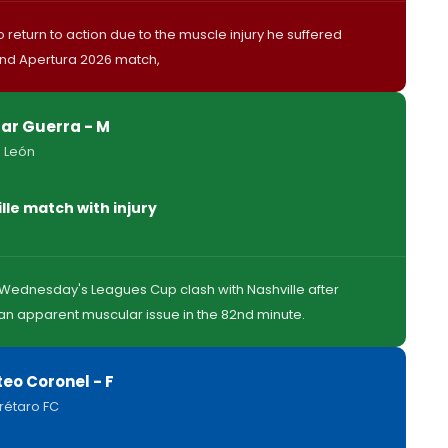
 return to action due to the muscle injury he suffered
ond Apertura 2026 match,
ar Guerra - M
 León
lle match with injury
h Wednesday's Leagues Cup clash with Nashville after
n apparent muscular issue in the 82nd minute.
eo Coronel - F
rétaro FC