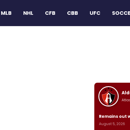
MLB
NHL
CFB
CBB
UFC
SOCC
Ald
Atla
Remains out 
August 5, 2026