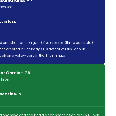
sama Idrissi - F
Pachuca
 in loss
ed one shot (one on goal), five crosses (three accurate)
es created in Saturday's 1-0 defeat versus Leon. In
 given a yellow card in the 34th minute.
ar Garcia - GK
 León
heet in win
 one save and secured a clean sheet in Saturday's 1-0 win