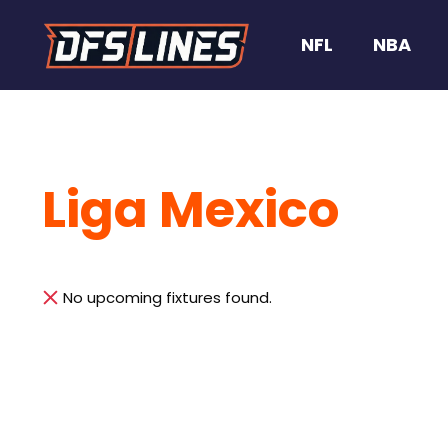
NFL
NBA
Liga Mexico
No upcoming fixtures found.