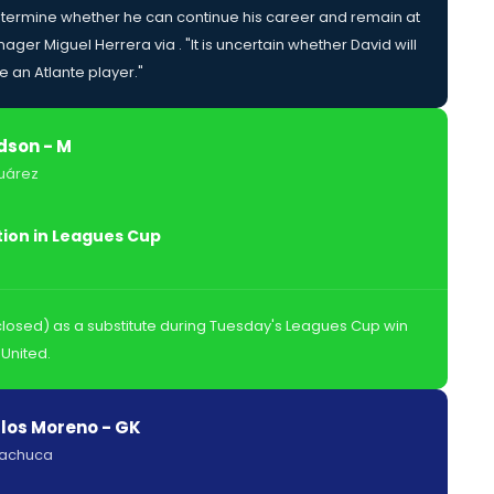
termine whether he can continue his career and remain at
ager Miguel Herrera via . "It is uncertain whether David will
 an Atlante player."
son - M
uárez
tion in Leagues Cup
osed) as a substitute during Tuesday's Leagues Cup win
United.
los Moreno - GK
Pachuca