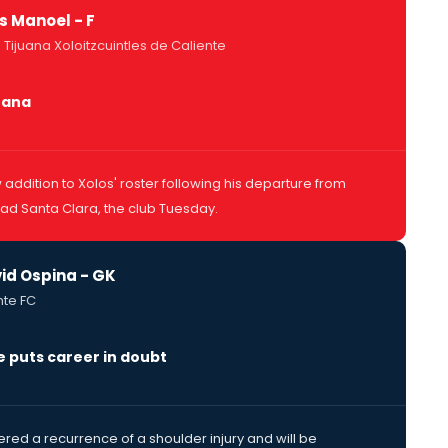
as Manoel - F
 Tijuana Xoloitzcuintles de Caliente
juana
addition to Xolos' roster following his departure from
d Santa Clara, the club Tuesday.
id Ospina - GK
nte FC
e puts career in doubt
ered a recurrence of a shoulder injury and will be