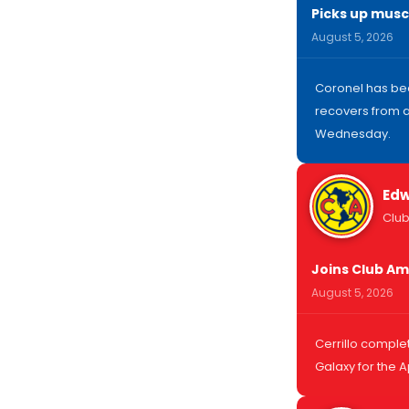
Picks up muscl
August 5, 2026
Coronel has bee
recovers from a
Wednesday.
Edw
Club
Joins Club Am
August 5, 2026
Cerrillo comple
Galaxy for the 