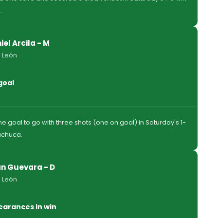
.
iel Arcila - M
 León
goal
e goal to go with three shots (one on goal) in Saturday's 1-
achuca.
n Guevara - D
 León
earances in win