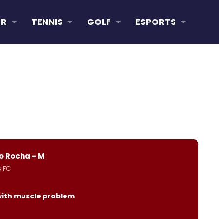
ER
TENNIS
GOLF
ESPORTS
o Rocha - M
s FC
with muscle problem