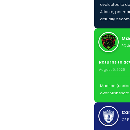
evaluated to de
Atlante, per man
actually become
Mad
FC J
Returns to ac
August 5, 2026
Madson (undiscl
over Minnesota 
Car
CF 