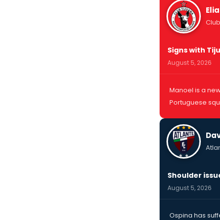
Eli
Club
Signs with Ti
August 5, 2026
Manoel is a new 
Portuguese squa
Dav
Atla
Shoulder issu
August 5, 2026
Ospina has suff