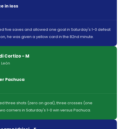
 in loss
 five saves and allowed one goal in Saturday's 1-0 defeat
tion, he was given a yellow card in the 82nd minute.
di Cortizo - M
 León
ver Pachuca
red three shots (zero on goal), three crosses (one
wo corners in Saturday's 1-0 win versus Pachuca.