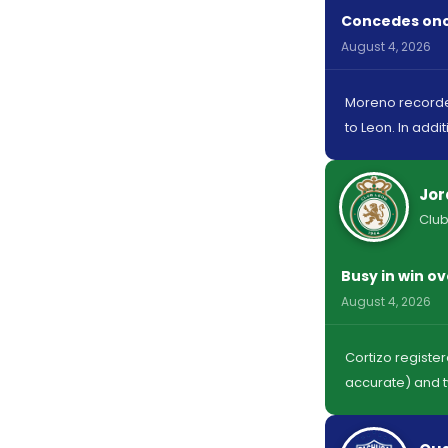
Concedes once
August 4, 2026
Moreno recorded
to Leon. In addi
Jor
Club
Busy in win o
August 4, 2026
Cortizo registe
accurate) and t