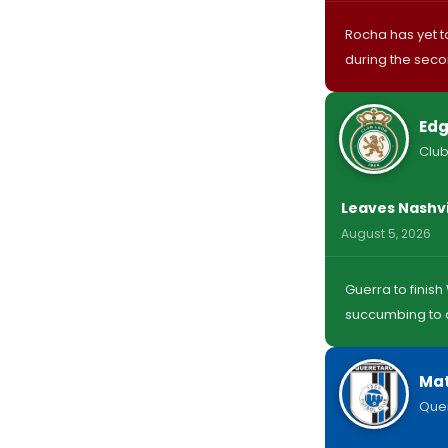
Rocha has yet to
during the sec
Edg
Club
Leaves Nashvi
August 5, 2026
Guerra to finis
succumbing to a
Mat
Que