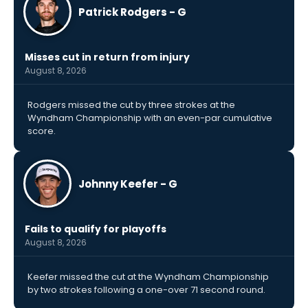
Patrick Rodgers - G
Misses cut in return from injury
August 8, 2026
Rodgers missed the cut by three strokes at the
Wyndham Championship with an even-par cumulative
score.
Johnny Keefer - G
Fails to qualify for playoffs
August 8, 2026
Keefer missed the cut at the Wyndham Championship
by two strokes following a one-over 71 second round.