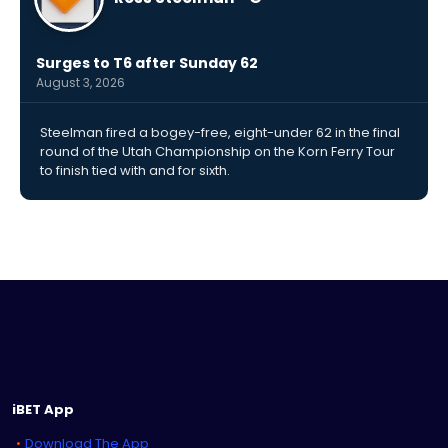
Surges to T6 after Sunday 62
August 3, 2026
Steelman fired a bogey-free, eight-under 62 in the final
round of the Utah Championship on the Korn Ferry Tour
to finish tied with and for sixth.
iBET App
Download The App