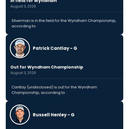
In field for Wyndham
August 3, 2026
Silverman is in the field for the Wyndham Championship,
according to .
Patrick Cantlay - G
Out for Wyndham Championship
August 3, 2026
Cantlay (undisclosed) is out for the Wyndham
Championship, according to .
Russell Henley - G