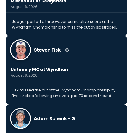
Misses cut at Sedgefield
August 8, 2026
Jaeger posted a three-over cumulative score at the
Wyndham Championship to miss the cut by six strokes.
Steven Fisk - G
Untimely MC at Wyndham
August 8, 2026
Fisk missed the cut at the Wyndham Championship by
five strokes following an even-par 70 second round.
Adam Schenk - G