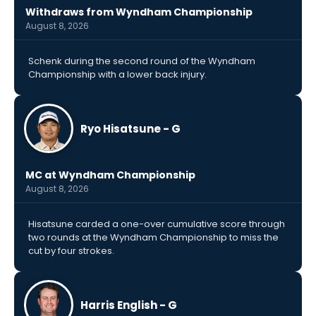
Withdraws from Wyndham Championship
August 8, 2026
Schenk during the second round of the Wyndham
Championship with a lower back injury.
Ryo Hisatsune - G
MC at Wyndham Championship
August 8, 2026
Hisatsune carded a one-over cumulative score through
two rounds at the Wyndham Championship to miss the
cut by four strokes.
Harris English - G