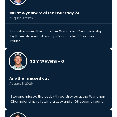
MC at Wyndham after Thursday 74
August 8, 2026
English missed the cut at the Wyndham Championship
by three strokes following a four-under 66 second
round.
Sam Stevens - G
Another missed cut
August 8, 2026
Stevens missed the cut by three strokes at the Wyndham
Championship following a two-under 68 second round.