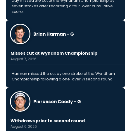
Day missed the cut at the Wyndham Championship by
seven strokes after recording a four-over cumulative
score.
Brian Harman - G
Misses cut at Wyndham Championship
August 7, 2026
Harman missed the cut by one stroke at the Wyndham
Championship following a one-over 71 second round.
Pierceson Coody - G
Withdraws prior to second round
August 6, 2026