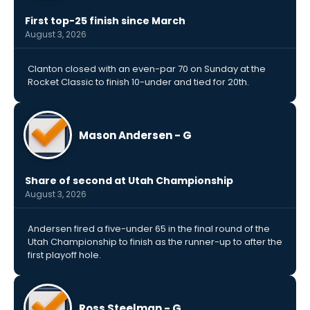
First top-25 finish since March
August 3, 2026
Clanton closed with an even-par 70 on Sunday at the
Rocket Classic to finish 10-under and tied for 20th.
Mason Andersen - G
Share of second at Utah Championship
August 3, 2026
Andersen fired a five-under 65 in the final round of the
Utah Championship to finish as the runner-up to after the
first playoff hole.
Ross Steelman - G