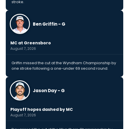
stroke.
Ben Griffin - G
MC at Greensboro
August 7, 2026
Griffin missed the cut at the Wyndham Championship by
one stroke following a one-under 69 second round.
Jason Day - G
Playoff hopes dashed by MC
August 7, 2026