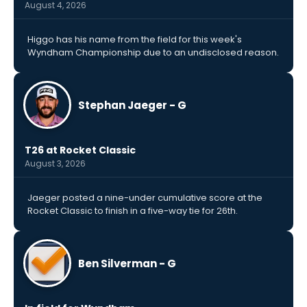
August 4, 2026
Higgo has his name from the field for this week's
Wyndham Championship due to an undisclosed reason.
Stephan Jaeger - G
T26 at Rocket Classic
August 3, 2026
Jaeger posted a nine-under cumulative score at the
Rocket Classic to finish in a five-way tie for 26th.
Ben Silverman - G