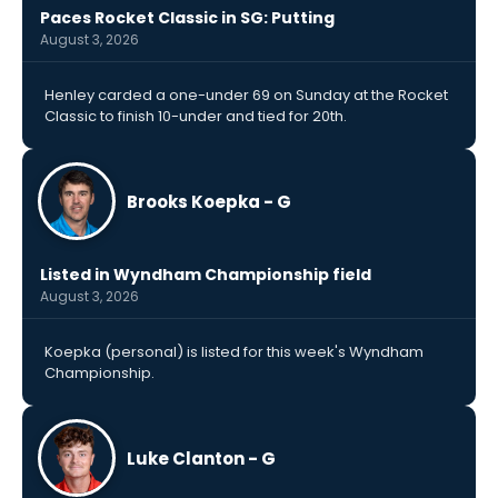
Paces Rocket Classic in SG: Putting
August 3, 2026
Henley carded a one-under 69 on Sunday at the Rocket
Classic to finish 10-under and tied for 20th.
Brooks Koepka - G
Listed in Wyndham Championship field
August 3, 2026
Koepka (personal) is listed for this week's Wyndham
Championship.
Luke Clanton - G