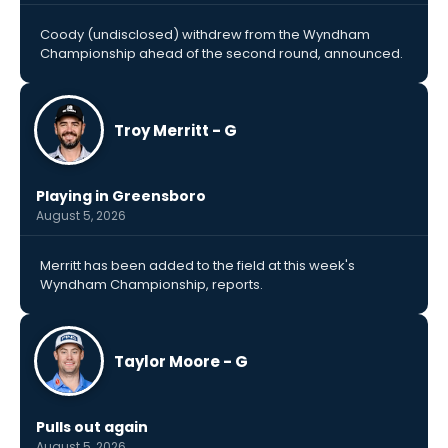
Coody (undisclosed) withdrew from the Wyndham
Championship ahead of the second round, announced.
Troy Merritt - G
Playing in Greensboro
August 5, 2026
Merritt has been added to the field at this week's
Wyndham Championship, reports.
Taylor Moore - G
Pulls out again
August 5, 2026