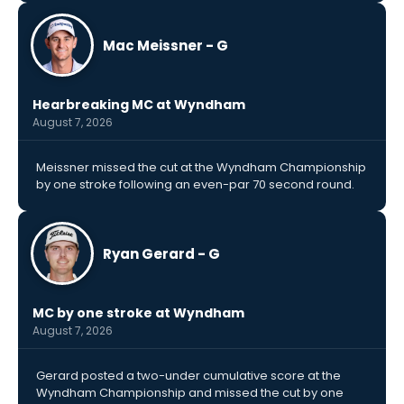
Mac Meissner - G
Hearbreaking MC at Wyndham
August 7, 2026
Meissner missed the cut at the Wyndham Championship
by one stroke following an even-par 70 second round.
Ryan Gerard - G
MC by one stroke at Wyndham
August 7, 2026
Gerard posted a two-under cumulative score at the
Wyndham Championship and missed the cut by one