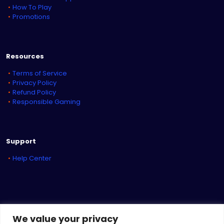
How To Play
Promotions
Resources
Terms of Service
Privacy Policy
Refund Policy
Responsible Gaming
Support
Help Center
We value your privacy