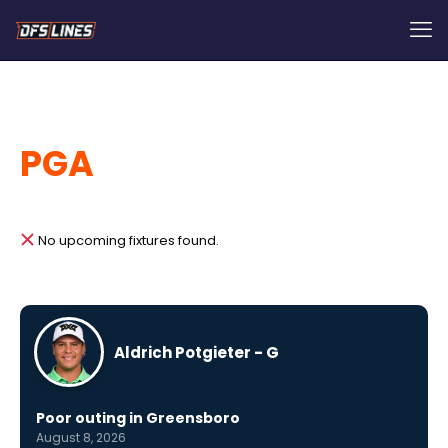
PGA
No upcoming fixtures found.
Aldrich Potgieter - G
Poor outing in Greensboro
August 8, 2026