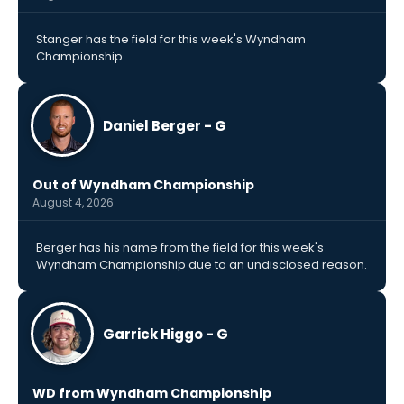
Stanger has the field for this week's Wyndham
Championship.
Daniel Berger - G
Out of Wyndham Championship
August 4, 2026
Berger has his name from the field for this week's
Wyndham Championship due to an undisclosed reason.
Garrick Higgo - G
WD from Wyndham Championship