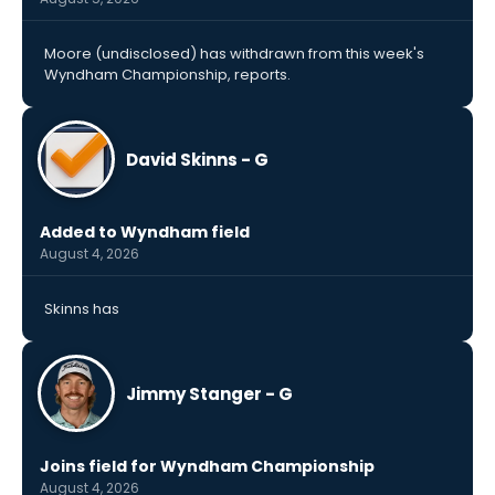
Moore (undisclosed) has withdrawn from this week's
Wyndham Championship, reports.
David Skinns - G
Added to Wyndham field
August 4, 2026
Skinns has
Jimmy Stanger - G
Joins field for Wyndham Championship
August 4, 2026