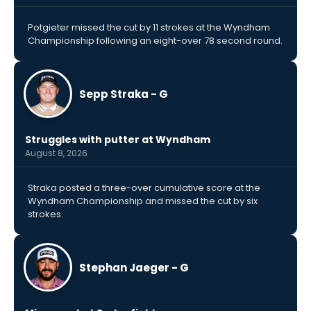
Potgieter missed the cut by 11 strokes at the Wyndham
Championship following an eight-over 78 second round.
Sepp Straka - G
Struggles with putter at Wyndham
August 8, 2026
Straka posted a three-over cumulative score at the
Wyndham Championship and missed the cut by six
strokes.
Stephan Jaeger - G