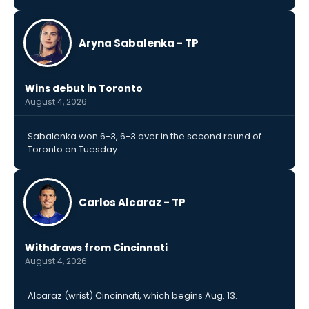
Aryna Sabalenka - TP
Wins debut in Toronto
August 4, 2026
Sabalenka won 6-3, 6-3 over in the second round of
Toronto on Tuesday.
Carlos Alcaraz - TP
Withdraws from Cincinnati
August 4, 2026
Alcaraz (wrist) Cincinnati, which begins Aug. 13.