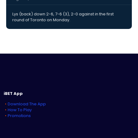
Lys (back) down 2-6, 7-6 (3), 2-0 against in the first
round of Toronto on Monday.
iBET App
Download The App
How To Play
Promotions