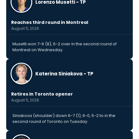
Lorenzo Musetti - TP
Reaches third round in Montreal
August 5, 2026
Musetti won 7-6 (8), 6-2 over in the second round of
Montreal on Wednesday.
Katerina Siniakova - TP
Retires in Toronto opener
August 5, 2026
Siniakova (shoulder) down 6-7 (1), 6-0, 5-2 to in the
second round of Toronto on Tuesday.