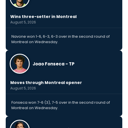
Wins three-setter in Montreal
August 5, 2026
Navone won 1-6, 6-3, 6-3 over in the second round of
Montreal on Wednesday.
Joao Fonseca - TP
Moves through Montreal opener
August 5, 2026
Fonseca won 7-6 (3), 7-5 over in the second round of
Montreal on Wednesday.