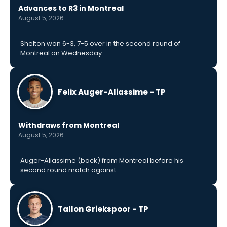
Advances to R3 in Montreal
August 5, 2026
Shelton won 6-3, 7-5 over in the second round of
Montreal on Wednesday.
Felix Auger-Aliassime - TP
Withdraws from Montreal
August 5, 2026
Auger-Aliassime (back) from Montreal before his
second round match against .
Tallon Griekspoor - TP