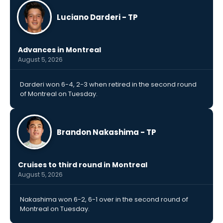
Luciano Darderi - TP
Advances in Montreal
August 5, 2026
Darderi won 6-4, 2-3 when retired in the second round
of Montreal on Tuesday.
Brandon Nakashima - TP
Cruises to third round in Montreal
August 5, 2026
Nakashima won 6-2, 6-1 over in the second round of
Montreal on Tuesday.