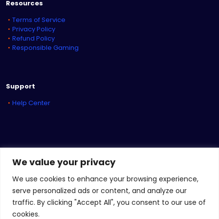
Resources
Terms of Service
Privacy Policy
Refund Policy
Responsible Gaming
Support
Help Center
We value your privacy
We use cookies to enhance your browsing experience,
serve personalized ads or content, and analyze our
traffic. By clicking "Accept All", you consent to our use of
© 2026
iBET Sports
&
iBET Networks
| All Rights Reserved
cookies.