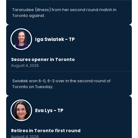
Tararudee (illness) from her second round match in
Toronto against .
Iga Swiatek - TP
Secures opener in Toronto
August 4, 2026
Swiatek won 6-0, 6-3 over in the second round of
Toronto on Tuesday.
Eva Lys - TP
Retires in Toronto first round
August 4, 2026