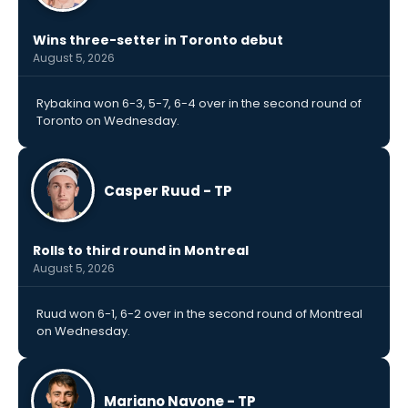
Wins three-setter in Toronto debut
August 5, 2026
Rybakina won 6-3, 5-7, 6-4 over in the second round of
Toronto on Wednesday.
Casper Ruud - TP
Rolls to third round in Montreal
August 5, 2026
Ruud won 6-1, 6-2 over in the second round of Montreal
on Wednesday.
Mariano Navone - TP