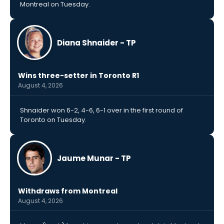
Montreal on Tuesday.
Diana Shnaider - TP
Wins three-setter in Toronto R1
August 4, 2026
Shnaider won 6-2, 4-6, 6-1 over in the first round of
Toronto on Tuesday.
Jaume Munar - TP
Withdraws from Montreal
August 4, 2026