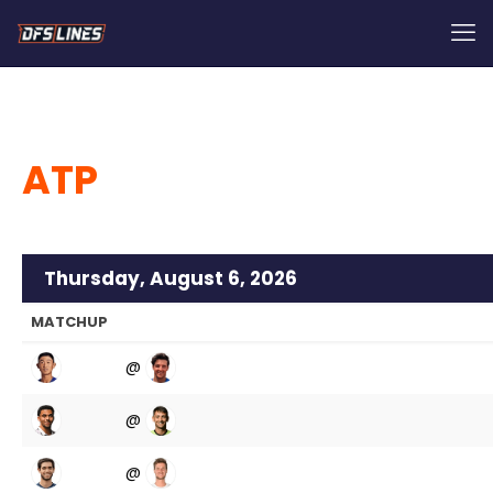
ATP
Thursday, August 6, 2026
MATCHUP
@
@
@