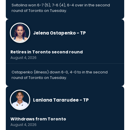
Svitolina won 6-7 (5), 7-6 (4), 6-4 over in the second
round of Toronto on Tuesday.
Jelena Ostapenko - TP
Retires in Toronto second round
August 4, 2026
Ostapenko (illness) down 6-0, 4-0 to in the second
round of Toronto on Tuesday.
Lanlana Tararudee - TP
Withdraws from Toronto
August 4, 2026