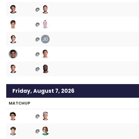
@
@
@
@
@
Friday, August 7, 2026
MATCHUP
@
@