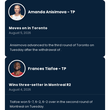
Amanda Anisimova - TP
Moves on in Toronto
August 5, 2026
Anisimova advanced to the third round of Toronto on
Tuesday after the withdrawal of .
Frances Tiafoe - TP
Wins three-setter in Montreal R2
August 4, 2026
Tiafoe won 5-7, 6-2, 6-2 over in the second round of
Montreal on Tuesday.