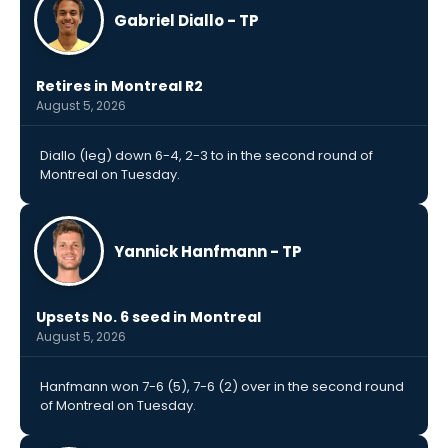
Gabriel Diallo - TP
Retires in Montreal R2
August 5, 2026
Diallo (leg) down 6-4, 2-3 to in the second round of
Montreal on Tuesday.
Yannick Hanfmann - TP
Upsets No. 6 seed in Montreal
August 5, 2026
Hanfmann won 7-6 (5), 7-6 (2) over in the second round
of Montreal on Tuesday.