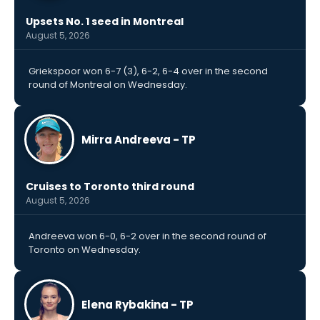
Upsets No. 1 seed in Montreal
August 5, 2026
Griekspoor won 6-7 (3), 6-2, 6-4 over in the second
round of Montreal on Wednesday.
Mirra Andreeva - TP
Cruises to Toronto third round
August 5, 2026
Andreeva won 6-0, 6-2 over in the second round of
Toronto on Wednesday.
Elena Rybakina - TP