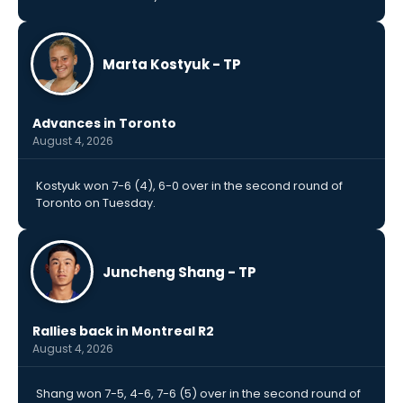
Marta Kostyuk - TP
Advances in Toronto
August 4, 2026
Kostyuk won 7-6 (4), 6-0 over in the second round of
Toronto on Tuesday.
Juncheng Shang - TP
Rallies back in Montreal R2
August 4, 2026
Shang won 7-5, 4-6, 7-6 (5) over in the second round of