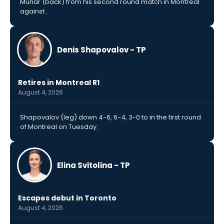
Munar (back) from his second round match in Montreal
against .
Denis Shapovalov - TP
Retires in Montreal R1
August 4, 2026
Shapovalov (leg) down 4-6, 6-4, 3-0 to in the first round
of Montreal on Tuesday.
Elina Svitolina - TP
Escapes debut in Toronto
August 4, 2026