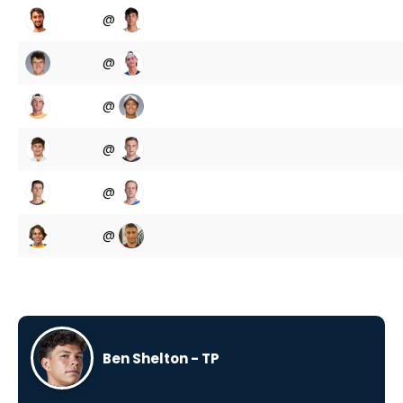
@
@
@
@
@
@
Ben Shelton - TP