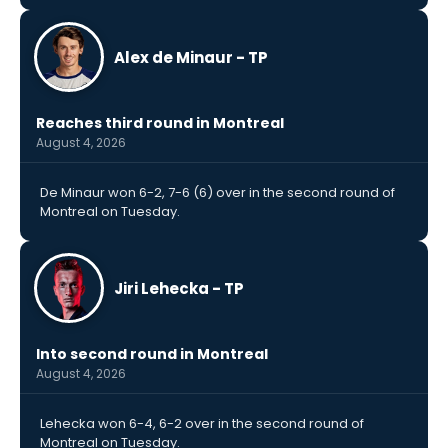
Alex de Minaur - TP
Reaches third round in Montreal
August 4, 2026
De Minaur won 6-2, 7-6 (6) over in the second round of
Montreal on Tuesday.
Jiri Lehecka - TP
Into second round in Montreal
August 4, 2026
Lehecka won 6-4, 6-2 over in the second round of
Montreal on Tuesday.