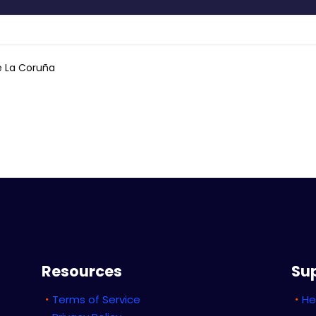
e La Coruña
Resources
Su
Terms of Service
He