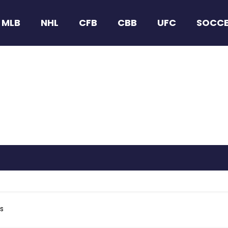
MLB
NHL
CFB
CBB
UFC
SOCC
s