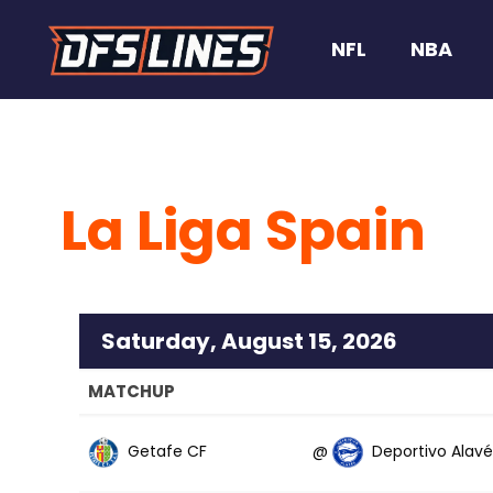
NFL
NBA
La Liga Spain
Saturday, August 15, 2026
MATCHUP
Getafe CF
@
Deportivo Alavé