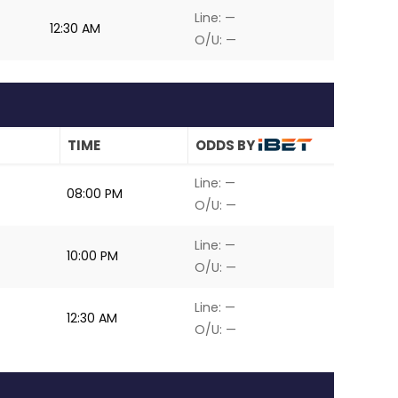
Line: —
12:30 AM
O/U: —
TIME
ODDS BY
Line: —
08:00 PM
O/U: —
Line: —
10:00 PM
O/U: —
Line: —
12:30 AM
O/U: —