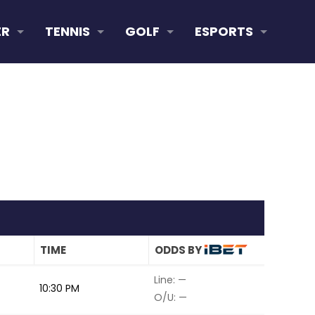
ER
TENNIS
GOLF
ESPORTS
TIME
ODDS BY
Line: —
10:30 PM
O/U: —