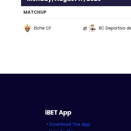
MATCHUP
Elche CF
@
RC Deportivo d
iBET App
Download The App