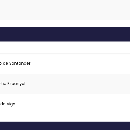
ub de Santander
rtiu Espanyol
 de Vigo