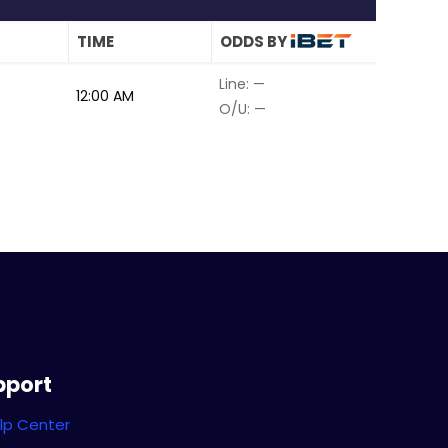
TIME
ODDS BY
Line: —
12:00 AM
O/U: —
pport
lp Center