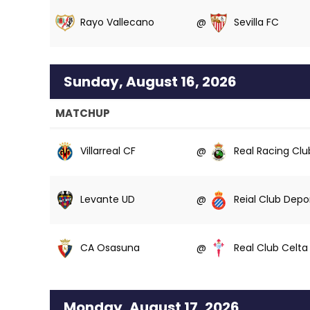
Rayo Vallecano
@
Sevilla FC
Sunday, August 16, 2026
MATCHUP
Villarreal CF
@
Real Racing Cl
Levante UD
@
Reial Club Depo
CA Osasuna
@
Real Club Celta
Monday, August 17, 2026