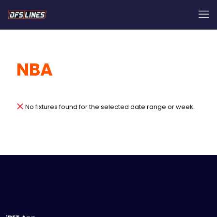
NBA
No fixtures found for the selected date range or week.