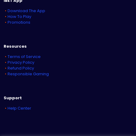
iBET App
Download The App
How To Play
Promotions
Resources
Terms of Service
Privacy Policy
Refund Policy
Responsible Gaming
Support
Help Center