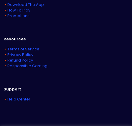
Download The App
How To Play
Promotions
Resources
Terms of Service
Privacy Policy
Refund Policy
Responsible Gaming
Support
Help Center