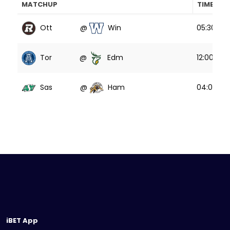
MATCHUP
TIME
@
05:30 AM
@
12:00 AM
@
04:00 A
iBET App