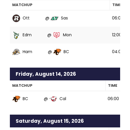
MATCHUP
TIME
@
06:00 A
@
12:00 AM
@
04:00 A
Friday, August 14, 2026
MATCHUP
TIME
@
06:00 AM
Saturday, August 15, 2026