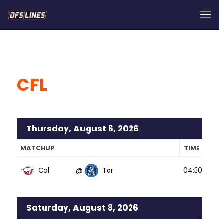
CFL
Thursday, August 6, 2026
MATCHUP
TIME
@
04:30 AM
Saturday, August 8, 2026